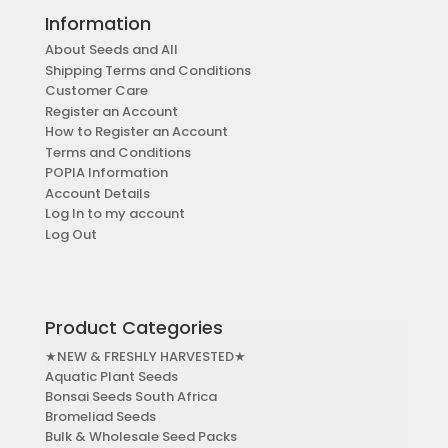
Information
About Seeds and All
Shipping Terms and Conditions
Customer Care
Register an Account
How to Register an Account
Terms and Conditions
POPIA Information
Account Details
Log In to my account
Log Out
Product Categories
★NEW & FRESHLY HARVESTED★
Aquatic Plant Seeds
Bonsai Seeds South Africa
Bromeliad Seeds
Bulk & Wholesale Seed Packs