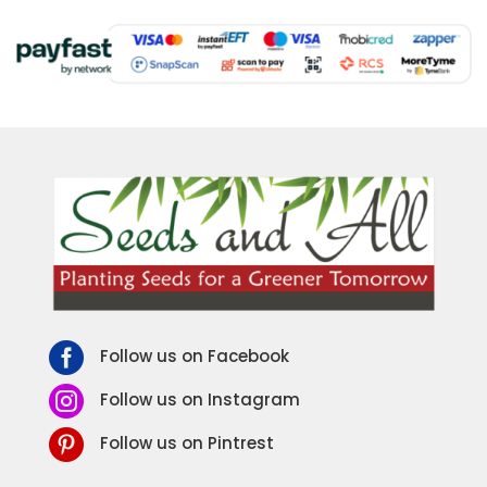

Follow us on Facebook

Follow us on Instagram

Follow us on Pintrest