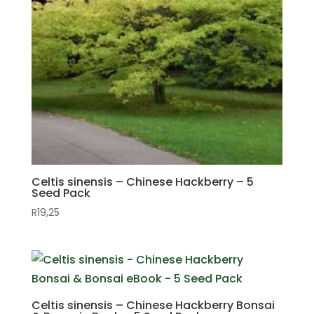
Celtis sinensis – Chinese Hackberry – 5
Seed Pack
R
19,25
Celtis sinensis – Chinese Hackberry Bonsai