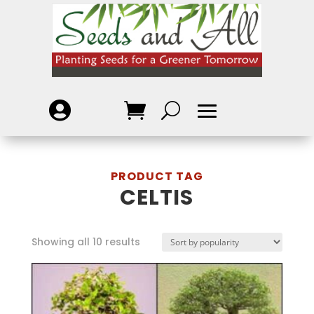

CELTIS
Showing all 10 results