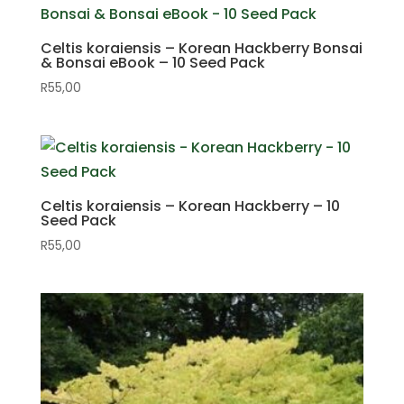
Celtis koraiensis – Korean Hackberry Bonsai
& Bonsai eBook – 10 Seed Pack
R
55,00
Celtis koraiensis – Korean Hackberry – 10
Seed Pack
R
55,00