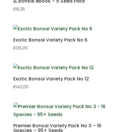
& Bonsai eBook – 5 Seed Pack
R
19,25
Exotic Bonsai Variety Pack No 6
R
135,00
Exotic Bonsai Variety Pack No 12
R
140,00
Premier Bonsai Variety Pack No 3 – 16
Species – 95+ Seeds