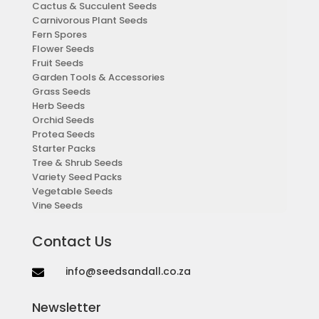
Cactus & Succulent Seeds
Carnivorous Plant Seeds
Fern Spores
Flower Seeds
Fruit Seeds
Garden Tools & Accessories
Grass Seeds
Herb Seeds
Orchid Seeds
Protea Seeds
Starter Packs
Tree & Shrub Seeds
Variety Seed Packs
Vegetable Seeds
Vine Seeds
Contact Us
info@seedsandall.co.za

Newsletter