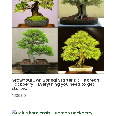
GrowYourOwn Bonsai Starter Kit – Korean
Hackberry – Everything you need to get
started!
R
200,00