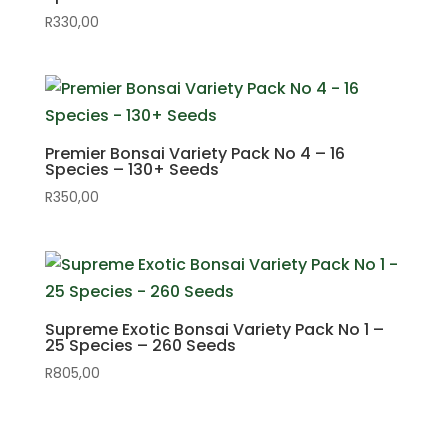
R
330,00
Premier Bonsai Variety Pack No 4 – 16
Species – 130+ Seeds
R
350,00
Supreme Exotic Bonsai Variety Pack No 1 –
25 Species – 260 Seeds
R
805,00