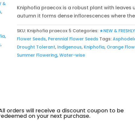
 &
Kniphofia praecox is a robust plant with leaves
s
,
autumn it forms dense inflorescences where the 
:
SKU:
Kniphofia praecox 5
Categories:
★NEW & FRESHL
fia
,
Flower Seeds
,
Perennial Flower Seeds
Tags:
Asphodel
s
,
Drought Tolerant
,
Indigenous
,
Kniphofia
,
Orange Flow
Summer Flowering
,
Water-wise
All orders will receive a discount coupon to be
redeemed on your next purchase.