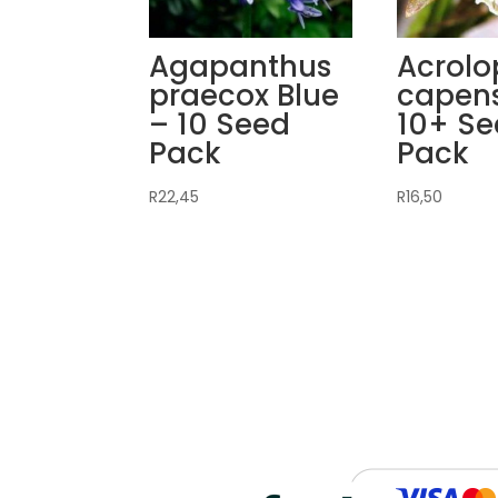
Agapanthus
Acrolo
praecox Blue
capens
– 10 Seed
10+ S
Pack
Pack
R
22,45
R
16,50