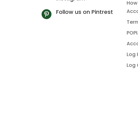
How 
Acc
Follow us on Pintrest

Term
POPI
Acco
Log 
Log 