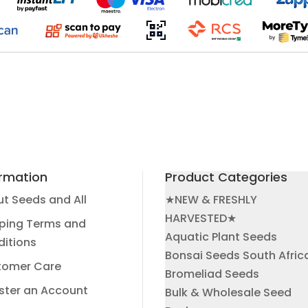
ormation
Product Categories
t Seeds and All
★NEW & FRESHLY
HARVESTED★
ping Terms and
Aquatic Plant Seeds
itions
Bonsai Seeds South Afric
tomer Care
Bromeliad Seeds
ster an Account
Bulk & Wholesale Seed