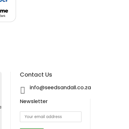
Contact Us
info@seedsandall.co.za

Newsletter
a