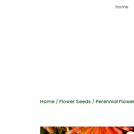
Home
Home
/
Flower Seeds
/
Perennial Flowe