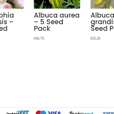
phia
Albuca aurea
Albuc
is –
– 5 Seed
grandi
eed
Pack
Seed 
R
19,75
R
21,25