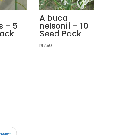
a
Albuca
s – 5
nelsonii – 10
Pack
Seed Pack
R
17,50