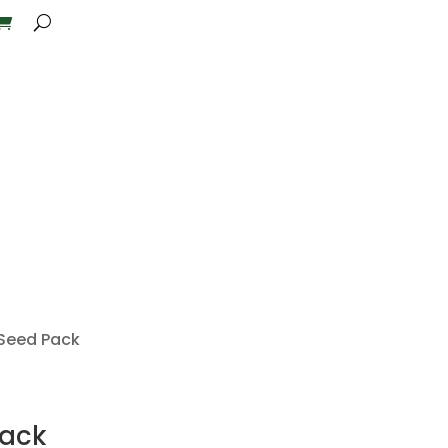
 Seed Pack
Pack