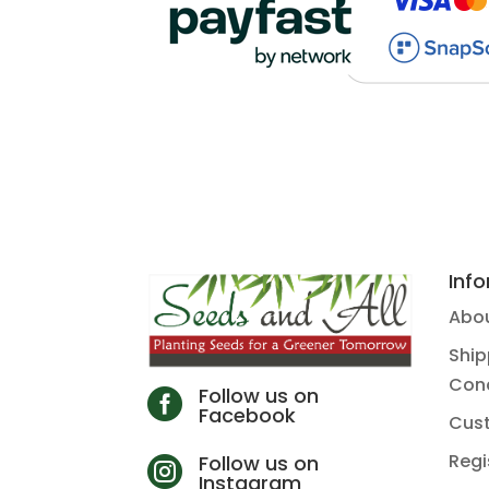
Inf
Abou
Ship
Cond
Follow us on

Facebook
Cus
Regi
Follow us on

Instagram