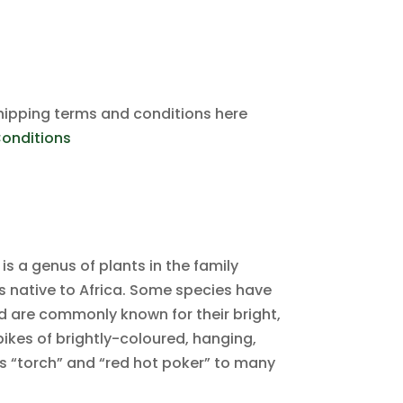
hipping terms and conditions here
onditions
 is a genus of plants in the family
 native to Africa. Some species have
d are commonly known for their bright,
ikes of brightly-coloured, hanging,
s “torch” and “red hot poker” to many