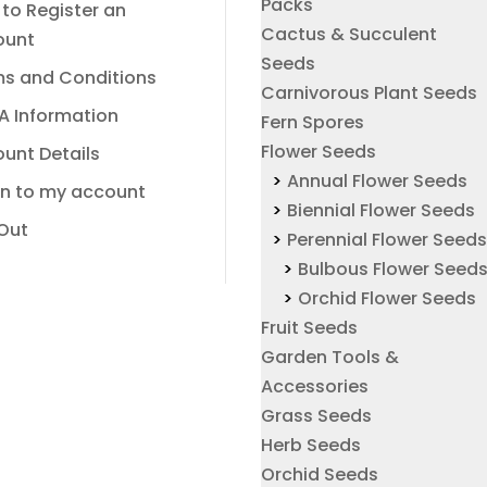
Packs
to Register an
Cactus & Succulent
ount
Seeds
s and Conditions
Carnivorous Plant Seeds
A Information
Fern Spores
Flower Seeds
unt Details
Annual Flower Seeds
In to my account
Biennial Flower Seeds
Out
Perennial Flower Seed
Bulbous Flower Seed
Orchid Flower Seeds
Fruit Seeds
Garden Tools &
Accessories
Grass Seeds
Herb Seeds
Orchid Seeds