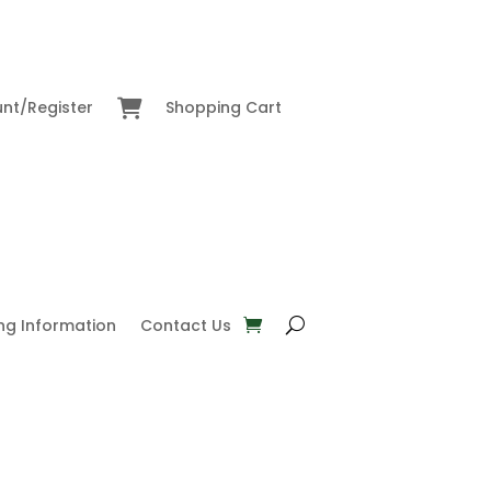
nt/Register
Shopping Cart
ng Information
Contact Us