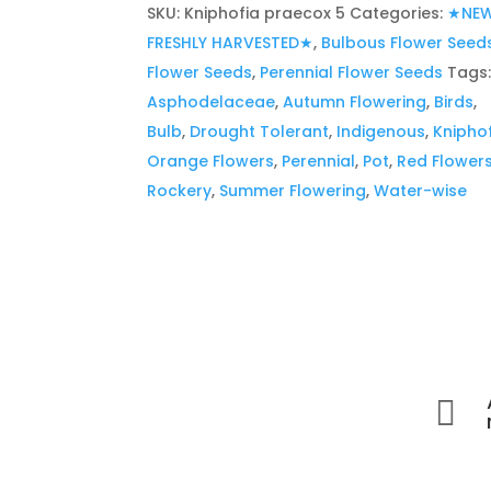
SKU:
Kniphofia praecox 5
Categories:
★NEW
FRESHLY HARVESTED★
,
Bulbous Flower Seed
Flower Seeds
,
Perennial Flower Seeds
Tags
Asphodelaceae
,
Autumn Flowering
,
Birds
,
Bulb
,
Drought Tolerant
,
Indigenous
,
Knipho
Orange Flowers
,
Perennial
,
Pot
,
Red Flower
Rockery
,
Summer Flowering
,
Water-wise
