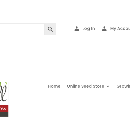
Log In
My Accou
Home
Online Seed Store
Growi