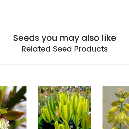
Seeds you may also like
Related Seed Products