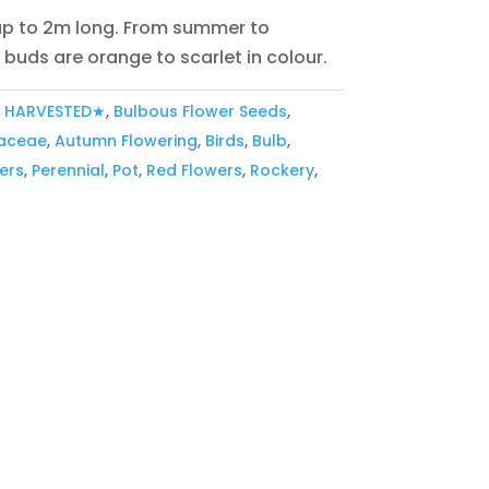
 up to 2m long. From summer to
buds are orange to scarlet in colour.
Y HARVESTED★
,
Bulbous Flower Seeds
,
aceae
,
Autumn Flowering
,
Birds
,
Bulb
,
ers
,
Perennial
,
Pot
,
Red Flowers
,
Rockery
,