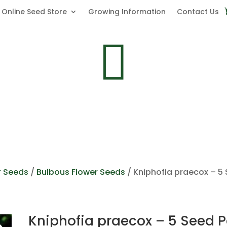
Online Seed Store
Growing Information
Contact Us

r Seeds
/
Bulbous Flower Seeds
/ Kniphofia praecox – 5
Kniphofia praecox – 5 Seed 