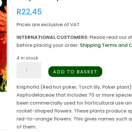
R
22,45
Prices are exclusive of VAT
INTERNATIONAL CUSTOMERS:
Please read our s
before placing your order:
Shipping Terms and C
4 in stock
Kniphofia
ADD TO BASKET
praecox
-
Kniphofia (Red hot poker, Torch lily, Poker plant)
5
Asphodelaceae that includes 70 or more species
Seed
been commercially used for horticultural use an
Pack
rocket-shaped flowers. These plants produce sp
quantity
red-to-orange flowers. This gives names such a
of them.