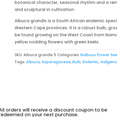
botanical character, seasonal rhythm and a rema
and sculptural in cultivation.
Albuca grandis is a South African endemic spec
Western Cape provinces. It is a robust bulb, growi
be found growing on the West Coast from Nama
yellow nodding flowers with green keels.
SKU:
Albuca grandis 5
Categories:
Bulbous Flower Se
Tags:
Albuca
,
Asparagaceae
,
Bulb
,
Endemic
,
Indigen
All orders will receive a discount coupon to be
redeemed on your next purchase.