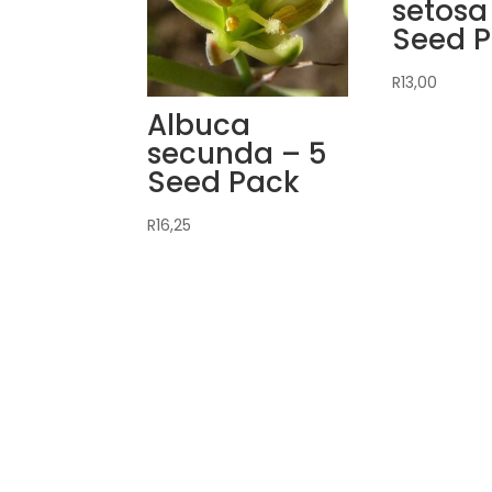
setosa
Seed 
R
13,00
Albuca
secunda – 5
Seed Pack
R
16,25