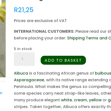
R
21,25
Prices are exclusive of VAT
INTERNATIONAL CUSTOMERS:
Please read our s
before placing your order:
Shipping Terms and C
5 in stock
Albuca
ADD TO BASKET
grandis
-
Albuca
is a fascinating African genus of
bulbous
5
Asparagaceae
, with its native range extending
Seed
Peninsula. What makes the genus so compelling to
Pack
some species carry neat strap-like leaves, othe
er
quantity
many produce elegant
white
,
cream
,
yellow
or
g
stripes. Taken together, Albuca offers exactly 