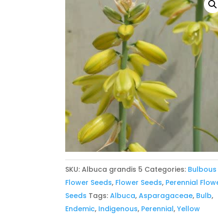
SKU:
Albuca grandis 5
Categories:
Bulbous
Flower Seeds
,
Flower Seeds
,
Perennial Flow
Seeds
Tags:
Albuca
,
Asparagaceae
,
Bulb
,
Endemic
,
Indigenous
,
Perennial
,
Yellow