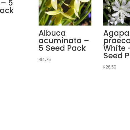
 – 5
Pack
Albuca
Agapa
acuminata –
praec
5 Seed Pack
White 
Seed 
R
14,75
R
26,50