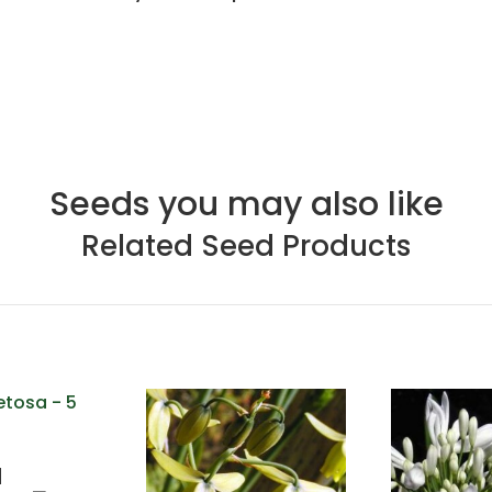
Seeds you may also like
Related Seed Products
a