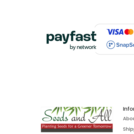
Inf
Abou
Ship