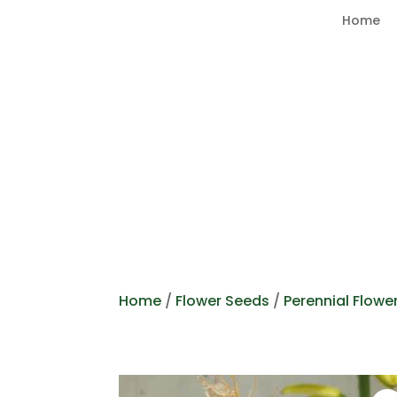
Home
Home
/
Flower Seeds
/
Perennial Flowe