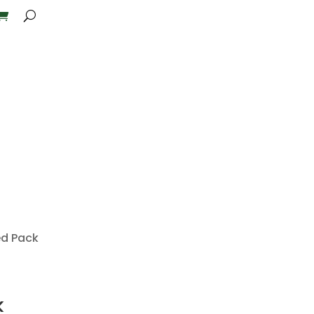
ed Pack
k