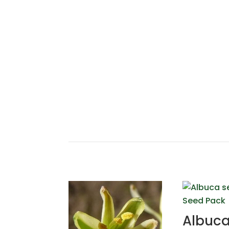
Albuc