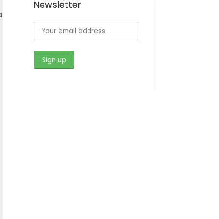
Newsletter
a
s
s