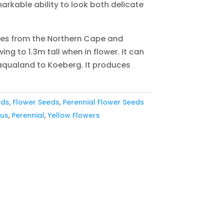
rkable ability to look both delicate
ies from the Northern Cape and
ng to 1.3m tall when in flower. It can
qualand to Koeberg. It produces
eds
,
Flower Seeds
,
Perennial Flower Seeds
ous
,
Perennial
,
Yellow Flowers