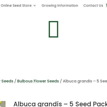
Online Seed Store
Growing Information
Contact Us

r Seeds
/
Bulbous Flower Seeds
/ Albuca grandis – 5 Se
Albuca grandis – 5 Seed Pac