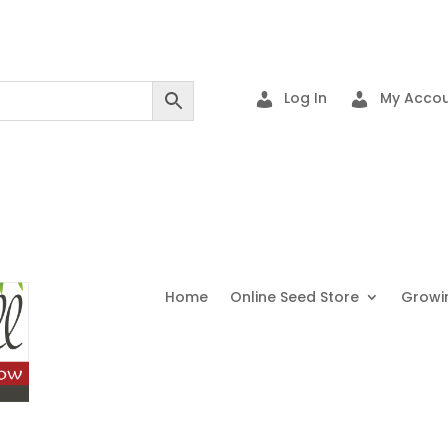
Log In
My Accou
Home
Online Seed Store
Growi