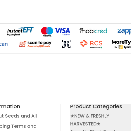
ormation
Product Categories
t Seeds and All
★NEW & FRESHLY
HARVESTED★
ping Terms and