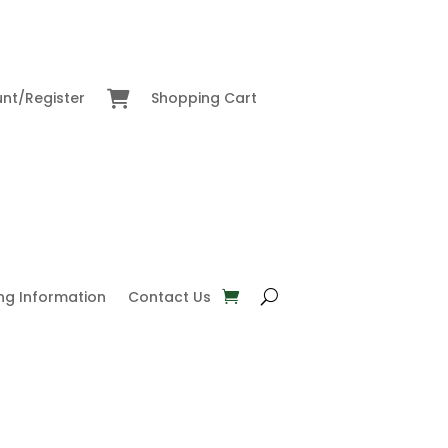
nt/Register
Shopping Cart
ng Information
Contact Us