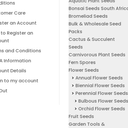
Aquatic Plant Seeds
itions
Bonsai Seeds South Afric
tomer Care
Bromeliad Seeds
ster an Account
Bulk & Wholesale Seed
Packs
to Register an
Cactus & Succulent
ount
Seeds
s and Conditions
Carnivorous Plant Seeds
A Information
Fern Spores
Flower Seeds
unt Details
Annual Flower Seeds
In to my account
Biennial Flower Seeds
Out
Perennial Flower Seed
Bulbous Flower Seed
Orchid Flower Seeds
Fruit Seeds
Garden Tools &