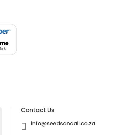
Contact Us
info@seedsandall.co.za
