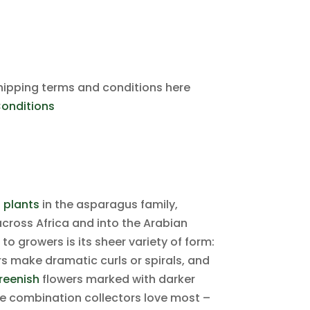
hipping terms and conditions here
onditions
 plants
in the asparagus family,
 across Africa and into the Arabian
 growers is its sheer variety of form:
rs make dramatic curls or spirals, and
reenish
flowers marked with darker
the combination collectors love most –