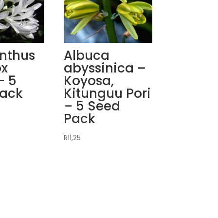
nthus
Albuca
ox
abyssinica –
– 5
Koyosa,
Pack
Kitunguu Pori
– 5 Seed
Pack
R
11,25