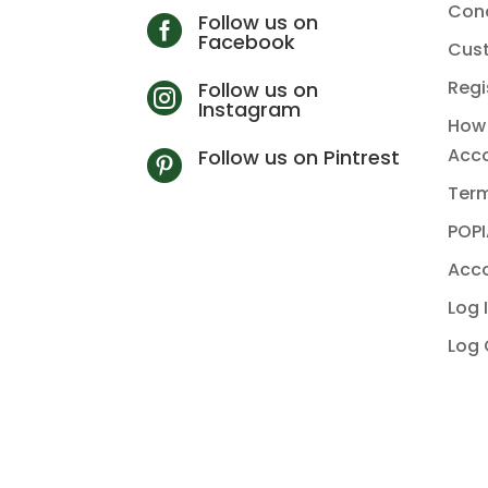
Cond
Follow us on

Facebook
Cus
Regi
Follow us on

Instagram
How 
Acc
Follow us on Pintrest

Term
POPI
Acco
Log 
Log 