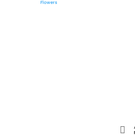
Flowers
