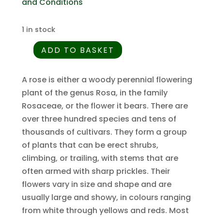
and Conditions
1 in stock
ADD TO BASKET
Rosa
henryi
-
A rose is either a woody perennial flowering
Chinese
plant of the genus Rosa, in the family
Rose
Rosaceae, or the flower it bears. There are
-
over three hundred species and tens of
5
thousands of cultivars. They form a group
Seed
of plants that can be erect shrubs,
Pack
climbing, or trailing, with stems that are
quantity
often armed with sharp prickles. Their
flowers vary in size and shape and are
usually large and showy, in colours ranging
from white through yellows and reds. Most