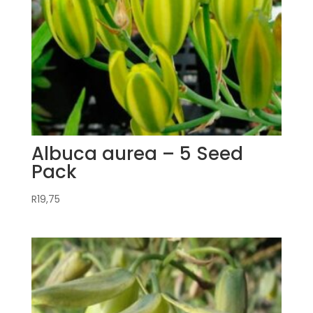
Albuca aurea – 5 Seed
Pack
R
19,75