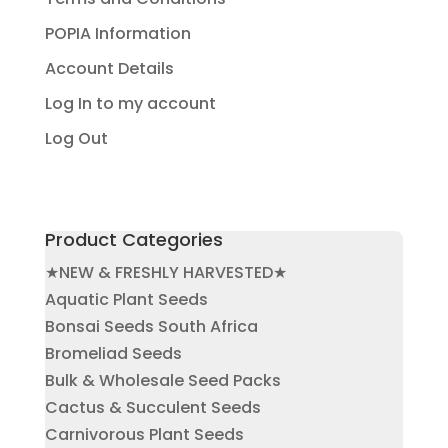
POPIA Information
Account Details
Log In to my account
Log Out
Product Categories
★NEW & FRESHLY HARVESTED★
Aquatic Plant Seeds
Bonsai Seeds South Africa
Bromeliad Seeds
Bulk & Wholesale Seed Packs
Cactus & Succulent Seeds
Carnivorous Plant Seeds