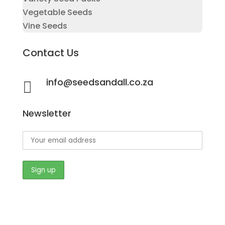
Vegetable Seeds
Vine Seeds
Contact Us
info@seedsandall.co.za

Newsletter