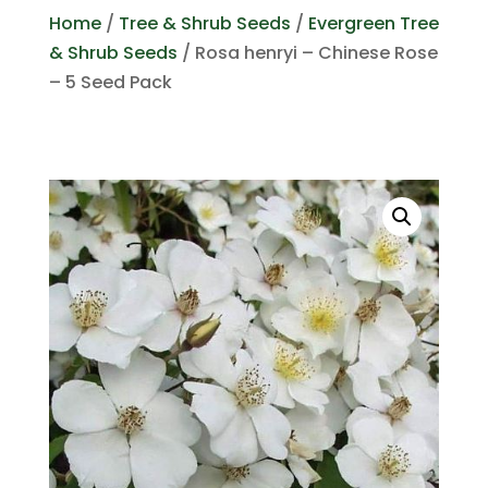
Home
/
Tree & Shrub Seeds
/
Evergreen Tree
& Shrub Seeds
/ Rosa henryi – Chinese Rose
– 5 Seed Pack