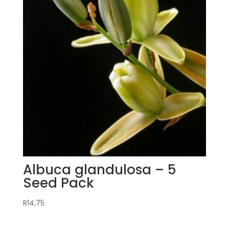
Albuca glandulosa – 5
Seed Pack
R
14,75