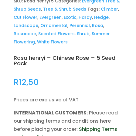
SKU:
Rosa henryi 5
Categories:
Evergreen Tree &
Shrub Seeds
,
Tree & Shrub Seeds
Tags:
Climber
,
Cut Flower
,
Evergreen
,
Exotic
,
Hardy
,
Hedge
,
Landscape
,
Ornamental
,
Perennial
,
Rosa
,
Rosaceae
,
Scented Flowers
,
Shrub
,
Summer
Flowering
,
White Flowers
Rosa henryi – Chinese Rose – 5 Seed
Pack
R
12,50
Prices are exclusive of VAT
INTERNATIONAL CUSTOMERS:
Please read
our shipping terms and conditions here
before placing your order:
Shipping Terms