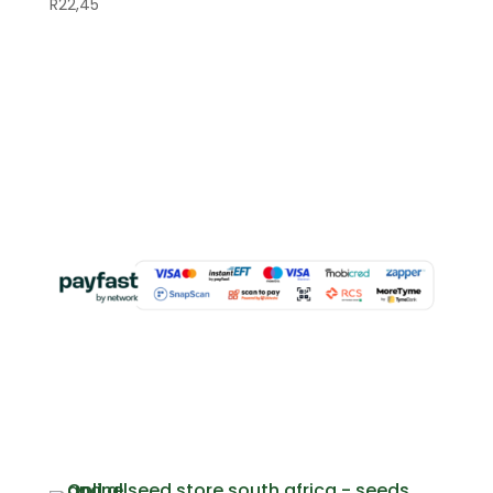
R
22,45