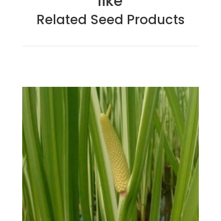
like
Related Seed Products