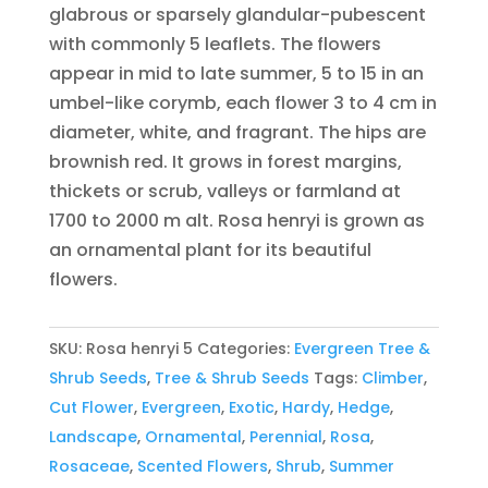
glabrous or sparsely glandular-pubescent
with commonly 5 leaflets. The flowers
appear in mid to late summer, 5 to 15 in an
umbel-like corymb, each flower 3 to 4 cm in
diameter, white, and fragrant. The hips are
brownish red. It grows in forest margins,
thickets or scrub, valleys or farmland at
1700 to 2000 m alt. Rosa henryi is grown as
an ornamental plant for its beautiful
flowers.
SKU:
Rosa henryi 5
Categories:
Evergreen Tree &
Shrub Seeds
,
Tree & Shrub Seeds
Tags:
Climber
,
Cut Flower
,
Evergreen
,
Exotic
,
Hardy
,
Hedge
,
Landscape
,
Ornamental
,
Perennial
,
Rosa
,
Rosaceae
,
Scented Flowers
,
Shrub
,
Summer