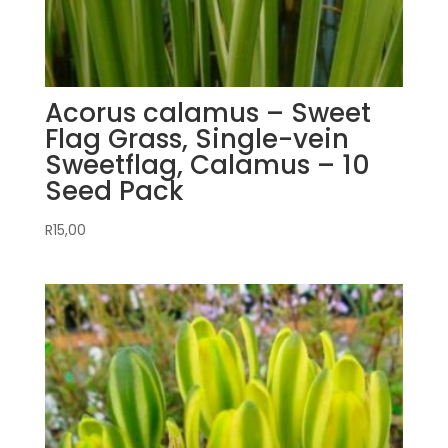
Acorus calamus – Sweet
Flag Grass, Single-vein
Sweetflag, Calamus – 10
Seed Pack
R
15,00