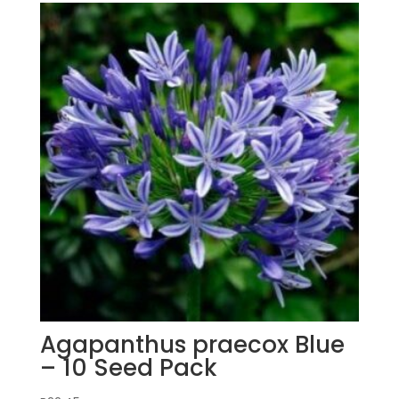
Agapanthus praecox Blue
– 10 Seed Pack