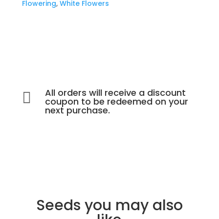
Flowering
,
White Flowers
All orders will receive a discount

coupon to be redeemed on your
next purchase.
Seeds you may also