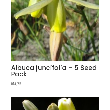
Albuca juncifolia – 5 Seed
Pack
R
14,75