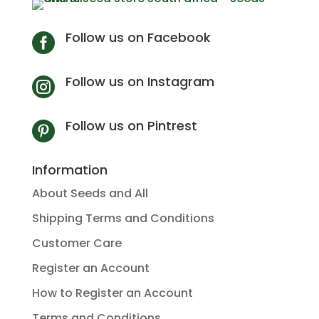
Follow us on Facebook

Follow us on Instagram

Follow us on Pintrest

Information
About Seeds and All
Shipping Terms and Conditions
Customer Care
Register an Account
How to Register an Account
Terms and Conditions