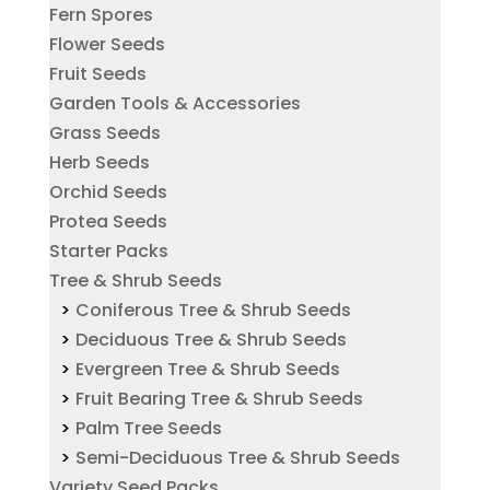
Fern Spores
Flower Seeds
Fruit Seeds
Garden Tools & Accessories
Grass Seeds
Herb Seeds
Orchid Seeds
Protea Seeds
Starter Packs
Tree & Shrub Seeds
Coniferous Tree & Shrub Seeds
Deciduous Tree & Shrub Seeds
Evergreen Tree & Shrub Seeds
Fruit Bearing Tree & Shrub Seeds
Palm Tree Seeds
Semi-Deciduous Tree & Shrub Seeds
Variety Seed Packs