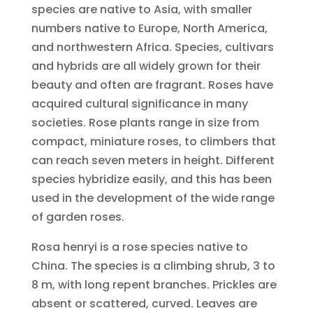
species are native to Asia, with smaller
numbers native to Europe, North America,
and northwestern Africa. Species, cultivars
and hybrids are all widely grown for their
beauty and often are fragrant. Roses have
acquired cultural significance in many
societies. Rose plants range in size from
compact, miniature roses, to climbers that
can reach seven meters in height. Different
species hybridize easily, and this has been
used in the development of the wide range
of garden roses.
Rosa henryi is a rose species native to
China. The species is a climbing shrub, 3 to
8 m, with long repent branches. Prickles are
absent or scattered, curved. Leaves are